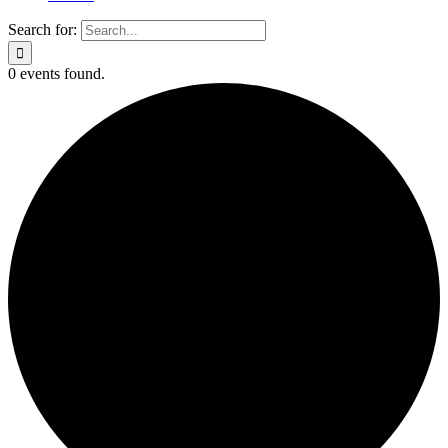
Search for:
0 events found.