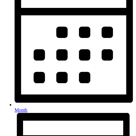
Month