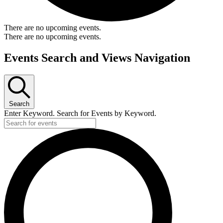
There are no upcoming events.
There are no upcoming events.
Events Search and Views Navigation
Search
Enter Keyword. Search for Events by Keyword.