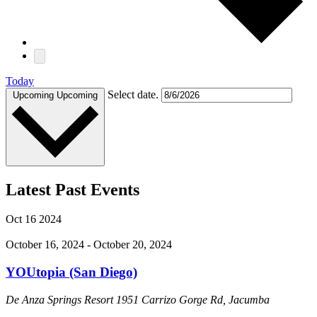
Today
Select date.
Upcoming
Upcoming
Latest Past Events
Oct
16
2024
October 16, 2024
-
October 20, 2024
YOUtopia (San Diego)
De Anza Springs Resort
1951 Carrizo Gorge Rd, Jacumba