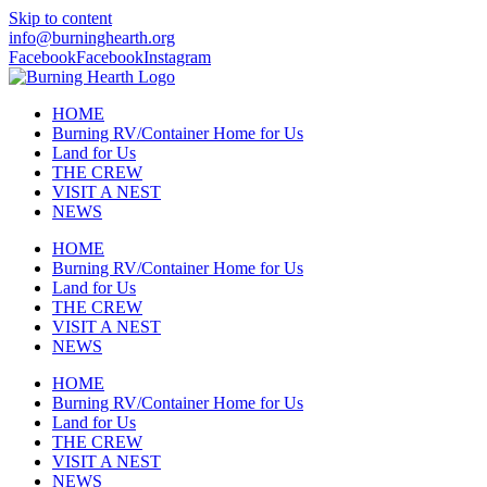
Skip to content
info@burninghearth.org
Facebook
Facebook
Instagram
HOME
Burning RV/Container Home for Us
Land for Us
THE CREW
VISIT A NEST
NEWS
HOME
Burning RV/Container Home for Us
Land for Us
THE CREW
VISIT A NEST
NEWS
HOME
Burning RV/Container Home for Us
Land for Us
THE CREW
VISIT A NEST
NEWS