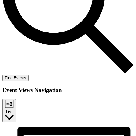
Find Events
Event Views Navigation
List