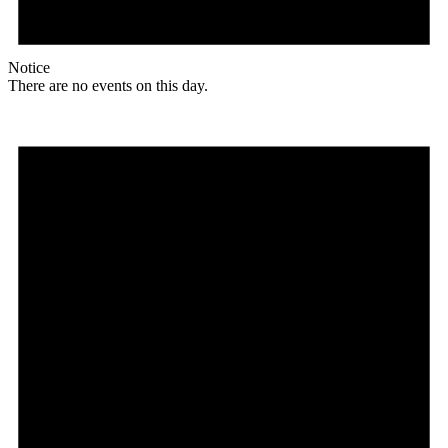
Notice
There are no events on this day.