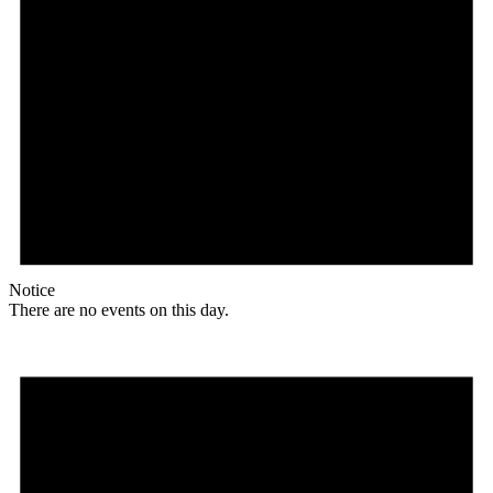
Notice
There are no events on this day.