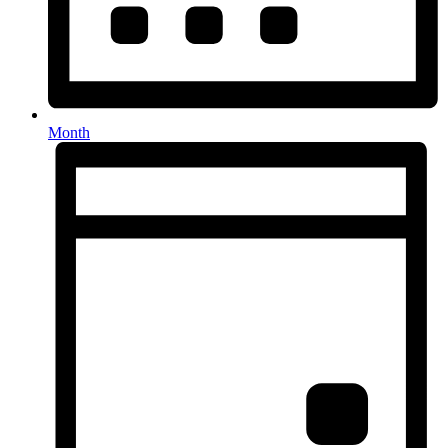
Month