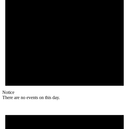
Notice
There are no events on this day.