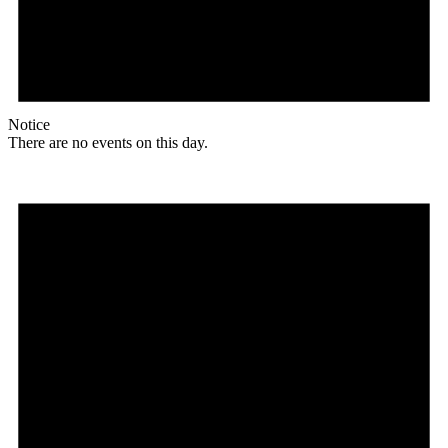
Notice
There are no events on this day.