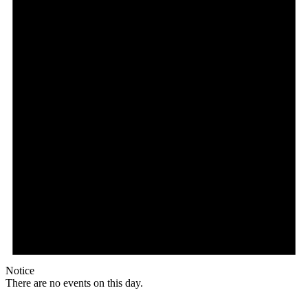
Notice
There are no events on this day.