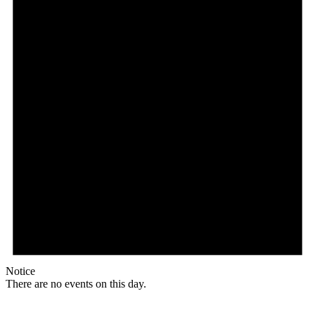
Notice
There are no events on this day.