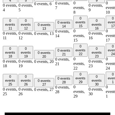
4
5
9
0
0
0 events,
0 events,
6
0 events,
0 events,
0 events,
events,
event
7
4
5
9
8
10
0
0
0
0
0
events
even
0 events
events
events
events
0 events
15
17
14
11
12
16
13
0
0
0 events,
0 events,
0 events,
0 events,
0 events,
13
events,
event
14
11
12
16
15
17
0
0
0
0
0
events
even
0 events
events
events
events
0 events
22
24
21
18
19
23
20
0
0
0 events,
0 events,
0 events,
0 events,
0 events,
20
events,
event
21
18
19
23
22
24
0
0
0
0
0
events
even
0 events
events
events
events
0 events
29
1
28
25
26
30
27
0
0
0 events,
0 events,
0 events,
0 events,
0 events,
27
events,
event
28
25
26
30
29
1