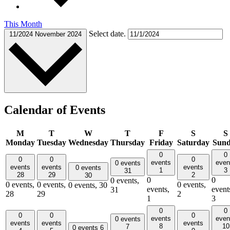
This Month
Select date.
11/2024
November 2024
Calendar of Events
M
T
W
T
F
S
S
Monday
Tuesday
Wednesday
Thursday
Friday
Saturday
Sun
0
0
0
0
0
events
even
0 events
events
events
events
0 events
1
3
31
28
29
2
30
0
0
0 events,
0 events,
0 events,
0 events,
0 events,
30
events,
event
31
28
29
2
1
3
0
0
0
0
0
events
even
0 events
events
events
events
8
10
7
0 events
6