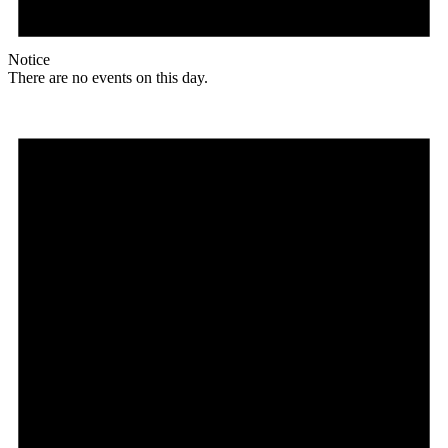
Notice
There are no events on this day.