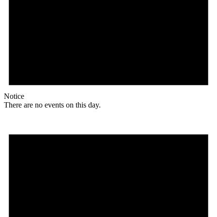
Notice
There are no events on this day.