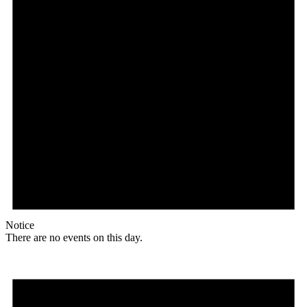
Notice
There are no events on this day.