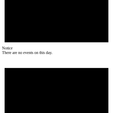
Notice
There are no events on this day.