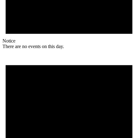
Notice
There are no events on this day.