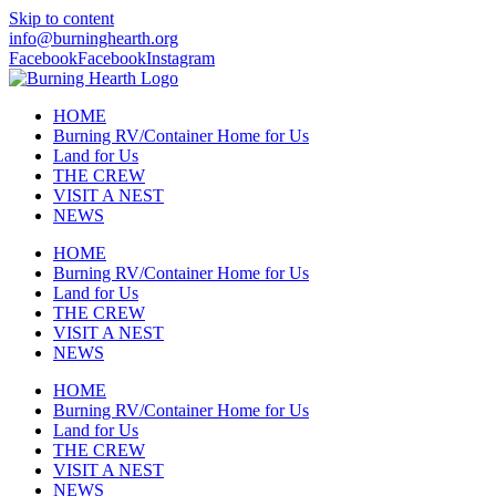
Skip to content
info@burninghearth.org
Facebook
Facebook
Instagram
HOME
Burning RV/Container Home for Us
Land for Us
THE CREW
VISIT A NEST
NEWS
HOME
Burning RV/Container Home for Us
Land for Us
THE CREW
VISIT A NEST
NEWS
HOME
Burning RV/Container Home for Us
Land for Us
THE CREW
VISIT A NEST
NEWS