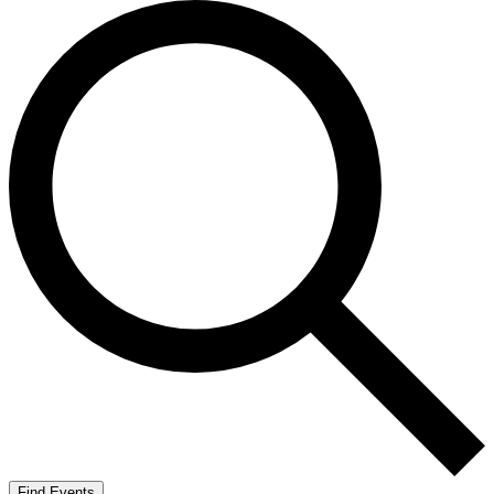
Find Events