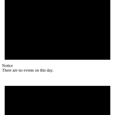
Notice
There are no events on this day.