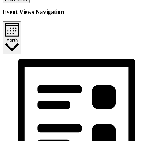
Event Views Navigation
Month