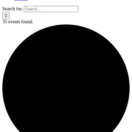
Search for:
35 events found.