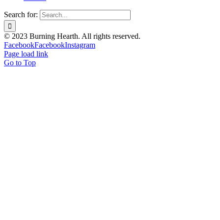
Search for:
© 2023 Burning Hearth. All rights reserved.
Facebook
Facebook
Instagram
Page load link
Go to Top