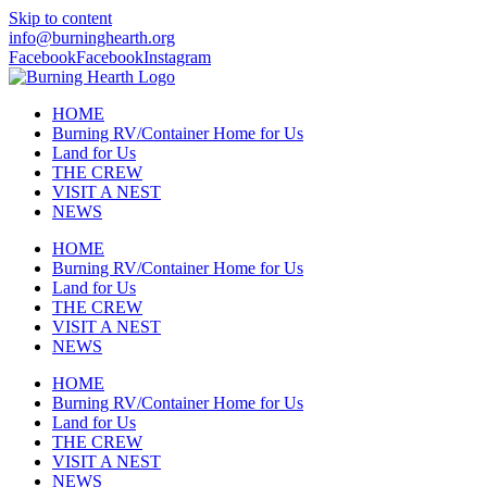
Skip to content
info@burninghearth.org
Facebook
Facebook
Instagram
HOME
Burning RV/Container Home for Us
Land for Us
THE CREW
VISIT A NEST
NEWS
HOME
Burning RV/Container Home for Us
Land for Us
THE CREW
VISIT A NEST
NEWS
HOME
Burning RV/Container Home for Us
Land for Us
THE CREW
VISIT A NEST
NEWS