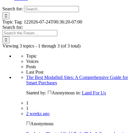
Search for:
Topic Tag: 12
2026-07-24T00:36:20-07:00
Search for:
Viewing 3 topics - 1 through 3 (of 3 total)
Topic
Voices
Posts
Last Post
The Best Modafinil Sites: A Comprehensive Guide for
Smart Purchases
Started by:
Anonymous
in:
Land For Us
1
1
2 weeks ago
Anonymous