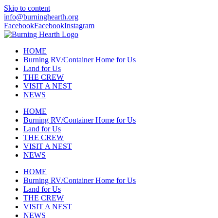
Skip to content
info@burninghearth.org
Facebook
Facebook
Instagram
HOME
Burning RV/Container Home for Us
Land for Us
THE CREW
VISIT A NEST
NEWS
HOME
Burning RV/Container Home for Us
Land for Us
THE CREW
VISIT A NEST
NEWS
HOME
Burning RV/Container Home for Us
Land for Us
THE CREW
VISIT A NEST
NEWS