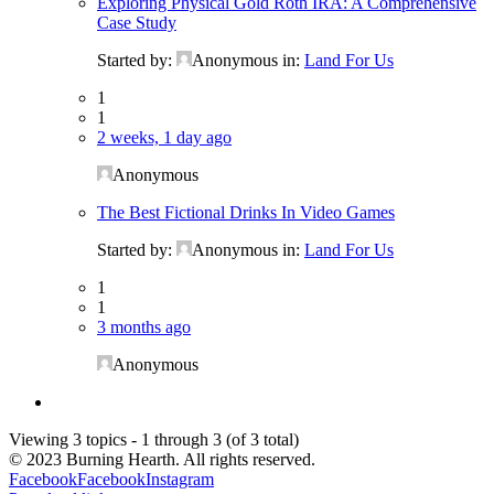
Exploring Physical Gold Roth IRA: A Comprehensive
Case Study
Started by:
Anonymous
in:
Land For Us
1
1
2 weeks, 1 day ago
Anonymous
The Best Fictional Drinks In Video Games
Started by:
Anonymous
in:
Land For Us
1
1
3 months ago
Anonymous
Viewing 3 topics - 1 through 3 (of 3 total)
© 2023 Burning Hearth. All rights reserved.
Facebook
Facebook
Instagram